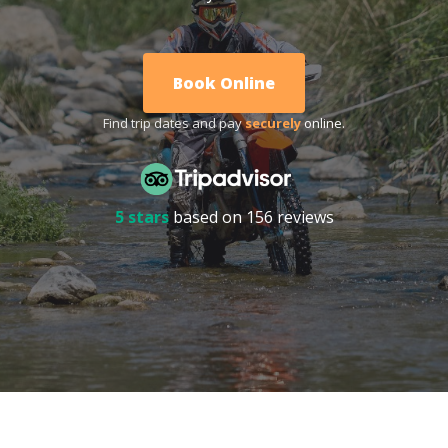
Book Online
Find trip dates and pay
securely
online.
5 stars
based on 156 reviews