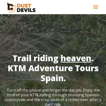
Trail riding
heaven
.
KTM Adventure Tours
Spain.
Turn off the phone and forget the day job. Enjoy the
thrill of your KTM rolling through stunning Spanish
countryside and the crisp taste of a chilled beer after a
days ride.