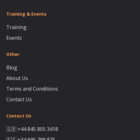
Training & Events
Training
Events
Other
Blog
About Us
Terms and Conditions
Contact Us
Contact Us
🇬🇧 +44 845 805 3418
🇪🇸 +34 695 798 875