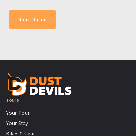
Book Online
Tours
Your Tour
Your Stay
Bikes & Gear