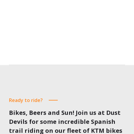
190
€
from
EUR
Find out more
Ready to ride?
Bikes, Beers and Sun!
Join us at Dust
Devils for some incredible Spanish
trail riding on our fleet of KTM bikes